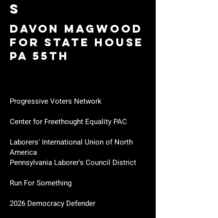
S
Davon Magwood
for State House
PA 55th
Progressive Voters Network
Center for Freethought Equality PAC
Laborers' International Union of North
America
Pennsylvania Laborer's Council District
Run For Something
2026 Democracy Defender