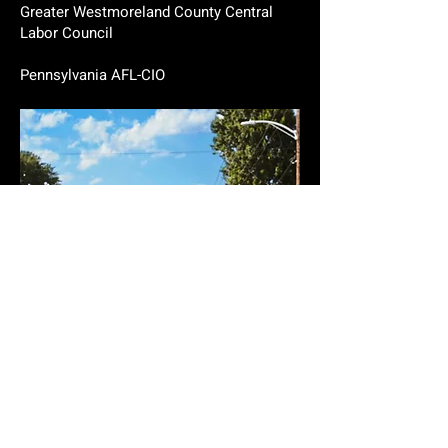
Greater Westmoreland County Central
Labor Council
Pennsylvania AFL-CIO