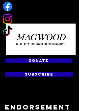
DONATE
SUBSCRIBE
ENDORSEMENT