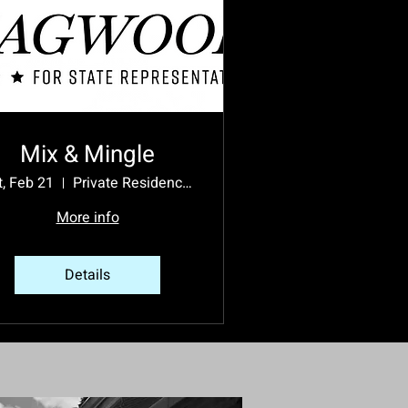
Mix & Mingle
t, Feb 21
Private Residence - Please RSVP for Address
More info
Details