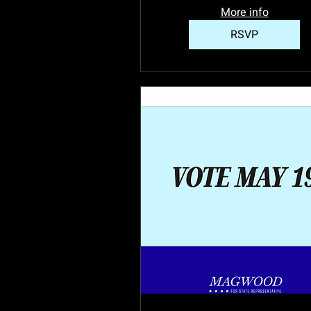
More info
RSVP