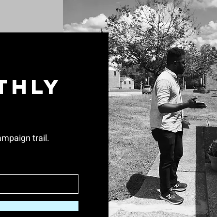
thly
mpaign trail.