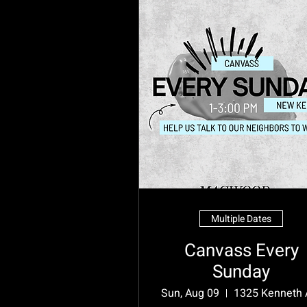
Multiple Dates
Canvass Every
Sunday
Sun, Aug 09