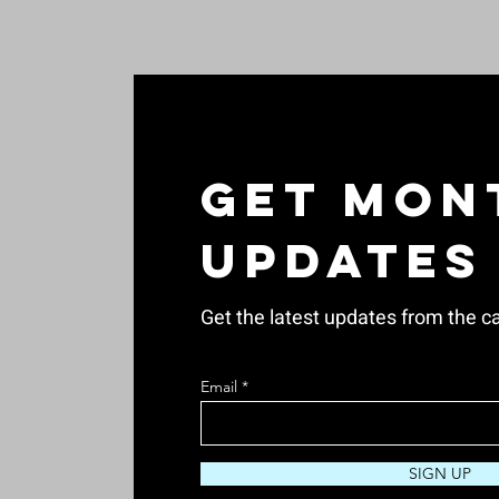
Get Mon
Updates
Get the latest updates from the ca
Email
SIGN UP