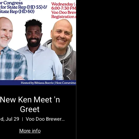
New Ken Meet 'n
Greet
d, Jul 29
Voo Doo Brewery, New Kensington
More info