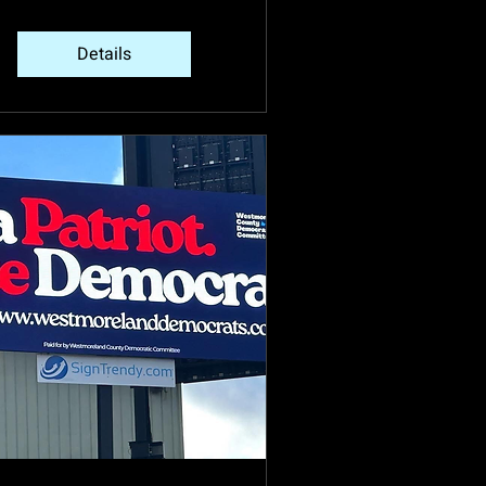
Details