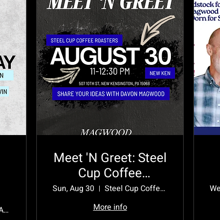
Meet 'N Greet: Steel
Cup Coffee
Roasters
Sun, Aug 30
Steel Cup Coffee Roasters
We
More info
1325 Kenneth Ave