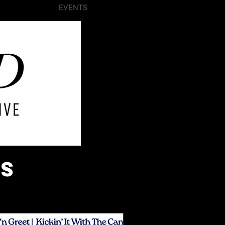
VOLUNTEER
EVENTS
More
ts