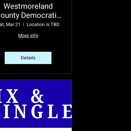
Westmoreland
ounty Democratic
Party 2026
at, Mar 21
Location is TBD
Endorsement
More info
Convention
Details