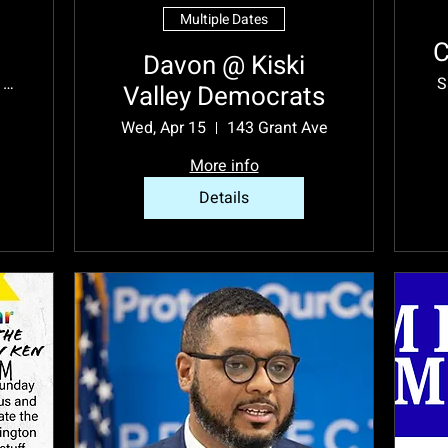
Multiple Dates
C
Davon @ Kiski
Westmoreland County
S
Valley Democrats
Wed, Apr 15
143 Grant Ave
More info
Details