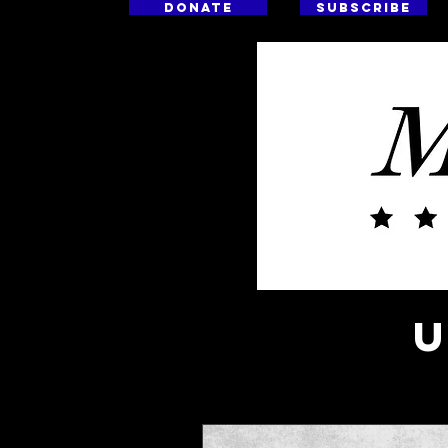
DONATE
SUBSCRIBE
HO
U