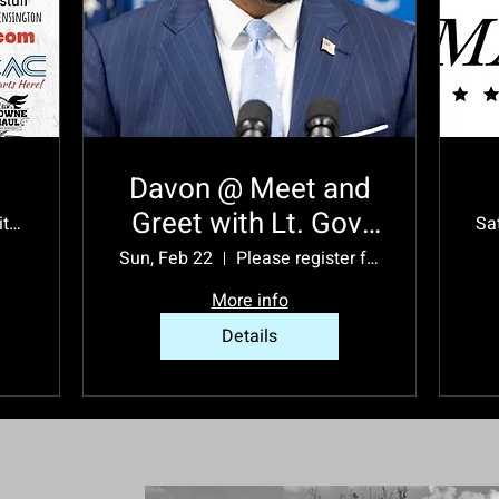
Davon @ Meet and
Greet with Lt. Gov.
932 5th Ave suite h
Sa
Austin Davis
Sun, Feb 22
Please register for event location.
More info
Details