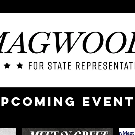
ME
CONTACT
ABOUT
ISSUES
ENDORSEMENTS
pcoming Even