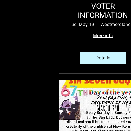
VOTER
INFORMATION
Tue, May 19
More info
Details