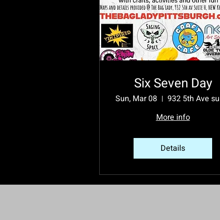
Six Seven Day
Sun, Mar 08
More info
Details