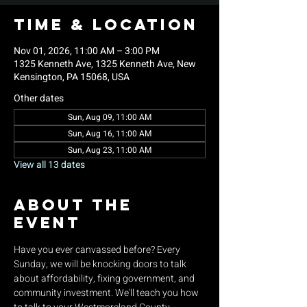
Time & Location
Nov 01, 2026, 11:00 AM – 3:00 PM
1325 Kenneth Ave, 1325 Kenneth Ave, New
Kensington, PA 15068, USA
Other dates
Sun, Aug 09, 11:00 AM
Sun, Aug 16, 11:00 AM
Sun, Aug 23, 11:00 AM
View all 13 dates
About the
event
Have you ever canvassed before? Every 
Sunday, we will be knocking doors to talk 
about affordability, fixing government, and 
community investment. We'll teach you how 