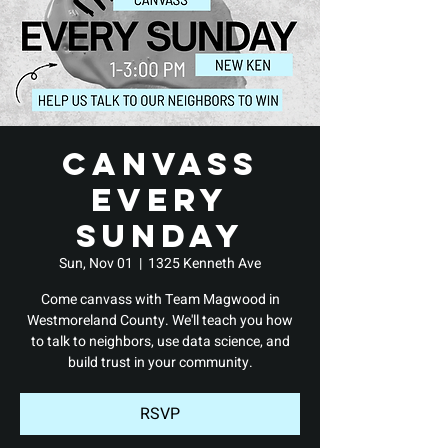
Canvass
Every
Sunday
Sun, Nov 01
  |  
1325 Kenneth Ave
Come canvass with Team Magwood in
Westmoreland County. We'll teach you how
to talk to neighbors, use data science, and
build trust in your community.
RSVP