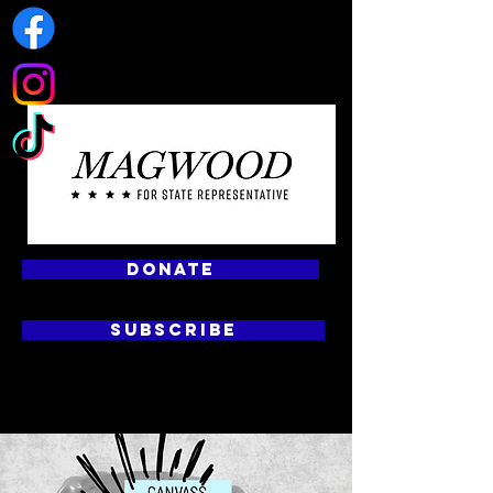
DONATE
SUBSCRIBE